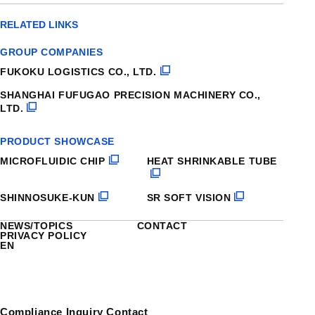
RELATED LINKS
GROUP COMPANIES
FUKOKU LOGISTICS CO., LTD.
SHANGHAI FUFUGAO PRECISION MACHINERY CO.,
LTD.
PRODUCT SHOWCASE
MICROFLUIDIC CHIP
HEAT SHRINKABLE TUBE
SHINNOSUKE-KUN
SR SOFT VISION
NEWS/TOPICS
CONTACT
PRIVACY POLICY
EN
Compliance Inquiry Contact