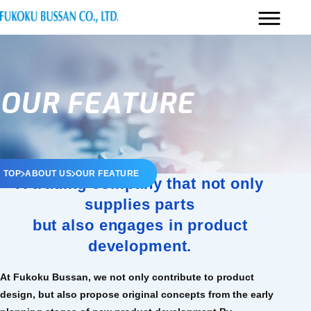
OUR FEATURE
TOP
ABOUT US
OUR FEATURE
A trading company that not only
supplies parts
but also engages in product
development.
At Fukoku Bussan, we not only contribute to product
design, but also propose original concepts from the early