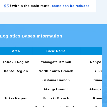
05
If within the main route,
costs can be reduced
Logistics Bases Information
Area
Base Name
Tohoku Region
Yamagata Branch
Nanyo Cit
Kanto Region
North Kanto Branch
Yuki Ci
Saitama Branch
Iruma Ci
Atsugi Branch
Atsugi Ci
Tokai Region
Komaki Branch
Komaki 