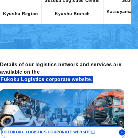
Suzuka Logistics Center
Suzuka
Katsuyama, Mi
Kyushu Region
Kyushu Branch
Fu
Details of our logistics network
and services are
available on the
Fukoku Logistics corporate website.
TO FUKOKU LOGISTICS
CORPORATE WEBSITE