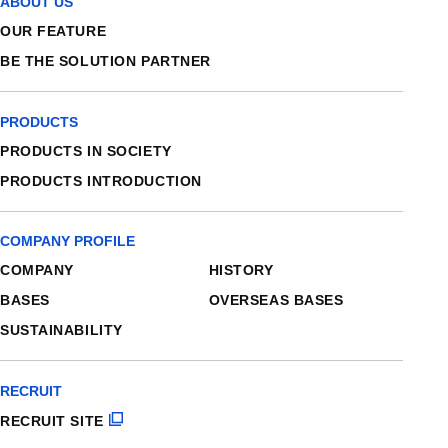
ABOUT US
OUR FEATURE
BE THE SOLUTION PARTNER
PRODUCTS
PRODUCTS IN SOCIETY
PRODUCTS INTRODUCTION
COMPANY PROFILE
COMPANY
HISTORY
BASES
OVERSEAS BASES
SUSTAINABILITY
RECRUIT
RECRUIT SITE