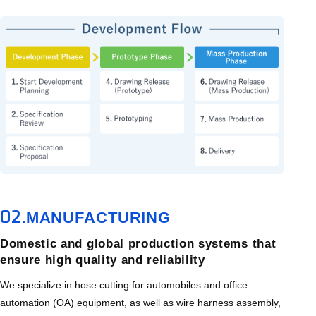
02.
MANUFACTURING
Domestic and global production systems that
ensure high quality and reliability
We specialize in hose cutting for automobiles and office
automation (OA) equipment, as well as wire harness assembly,