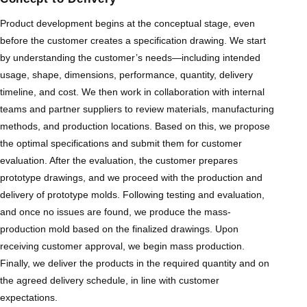
Product development begins at the conceptual stage, even
before the customer creates a specification drawing. We start
by understanding the customer’s needs—including intended
usage, shape, dimensions, performance, quantity, delivery
timeline, and cost. We then work in collaboration with internal
teams and partner suppliers to review materials, manufacturing
methods, and production locations. Based on this, we propose
the optimal specifications and submit them for customer
evaluation. After the evaluation, the customer prepares
prototype drawings, and we proceed with the production and
delivery of prototype molds. Following testing and evaluation,
and once no issues are found, we produce the mass-
production mold based on the finalized drawings. Upon
receiving customer approval, we begin mass production.
Finally, we deliver the products in the required quantity and on
the agreed delivery schedule, in line with customer
expectations.