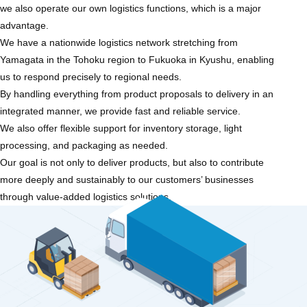
we also operate our own logistics functions, which is a major
advantage.
We have a nationwide logistics network stretching from
Yamagata in the Tohoku region to Fukuoka in Kyushu, enabling
us to respond precisely to regional needs.
By handling everything from product proposals to delivery in an
integrated manner, we provide fast and reliable service.
We also offer flexible support for inventory storage, light
processing, and packaging as needed.
Our goal is not only to deliver products, but also to contribute
more deeply and sustainably to our customers’ businesses
through value-added logistics solutions.