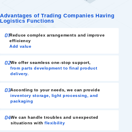
Advantages of Trading Companies Having
Logistics Functions
01
Reduce complex arrangements and improve
efficiency
Add value
02
We offer seamless one-stop support,
from parts development to final product
delivery.
03
According to your needs, we can provide
inventory storage, light processing, and
packaging
04
We can handle troubles and unexpected
situations with
flexibility