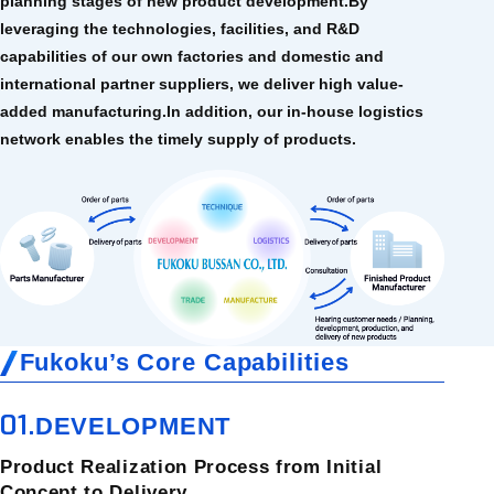
planning stages of new product development.
By
leveraging the technologies, facilities, and R&D
capabilities of our own factories and domestic and
international partner suppliers, we deliver high value-
added manufacturing.
In addition, our in-house logistics
network enables the timely supply of products.
Fukoku’s Core Capabilities
01.
DEVELOPMENT
Product Realization Process from Initial
Concept to Delivery