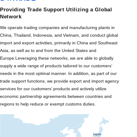
Providing Trade Support Utilizing a Global
Network
We operate trading companies and manufacturing plants in
China, Thailand, Indonesia, and Vietnam, and conduct global
import and export activities, primarily in China and Southeast
Asia, as well as to and from the United States and
Europe.Leveraging these networks, we are able to globally
supply a wide range of products tailored to our customers’
needs in the most optimal manner. In addition, as part of our
trade support functions, we provide export and import agency
services for our customers’ products and actively utilize
economic partnership agreements between countries and
regions to help reduce or exempt customs duties.