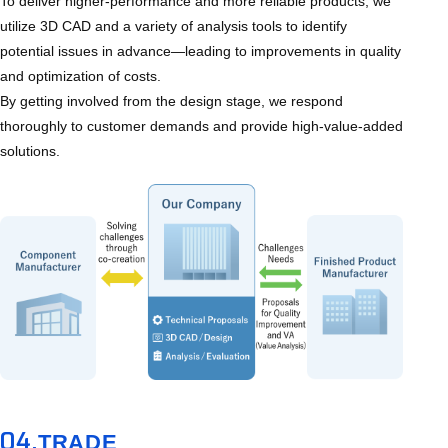
To deliver higher-performance and more reliable products, we
utilize 3D CAD and a variety of analysis tools to identify
potential issues in advance—leading to improvements in quality
and optimization of costs.
By getting involved from the design stage, we respond
thoroughly to customer demands and provide high-value-added
solutions.
04.
TRADE