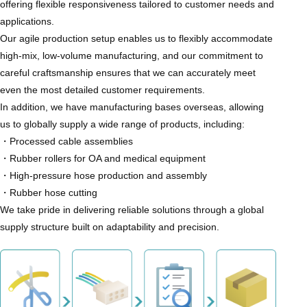
offering flexible responsiveness tailored to customer needs and
applications.
Our agile production setup enables us to flexibly accommodate
high-mix, low-volume manufacturing, and our commitment to
careful craftsmanship ensures that we can accurately meet
even the most detailed customer requirements.
In addition, we have manufacturing bases overseas, allowing
us to globally supply a wide range of products, including:
・Processed cable assemblies
・Rubber rollers for OA and medical equipment
・High-pressure hose production and assembly
・Rubber hose cutting
We take pride in delivering reliable solutions through a global
supply structure built on adaptability and precision.