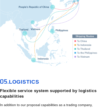
05.
LOGISTICS
Flexible service system supported by logistics
capabilities
In addition to our proposal capabilities as a trading company,