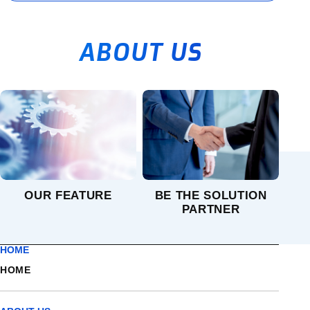
ABOUT US
OUR FEATURE
BE THE SOLUTION
PARTNER
HOME
HOME