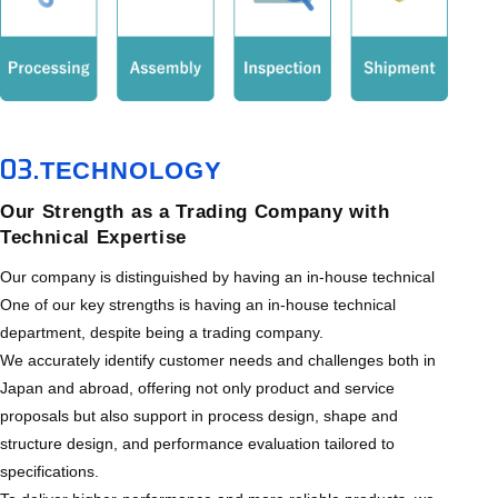
03.
TECHNOLOGY
Our Strength as a Trading Company with
Technical Expertise
Our company is distinguished by having an in-house technical
One of our key strengths is having an in-house technical
department, despite being a trading company.
We accurately identify customer needs and challenges both in
Japan and abroad, offering not only product and service
proposals but also support in process design, shape and
structure design, and performance evaluation tailored to
specifications.